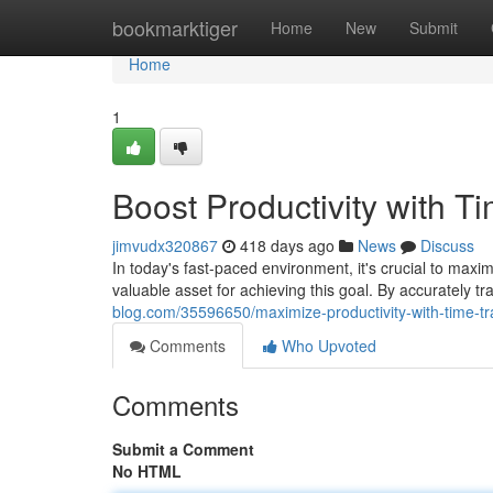
Home
bookmarktiger
Home
New
Submit
Home
1
Boost Productivity with T
jimvudx320867
418 days ago
News
Discuss
In today's fast-paced environment, it's crucial to maxi
valuable asset for achieving this goal. By accurately t
blog.com/35596650/maximize-productivity-with-time-tr
Comments
Who Upvoted
Comments
Submit a Comment
No HTML