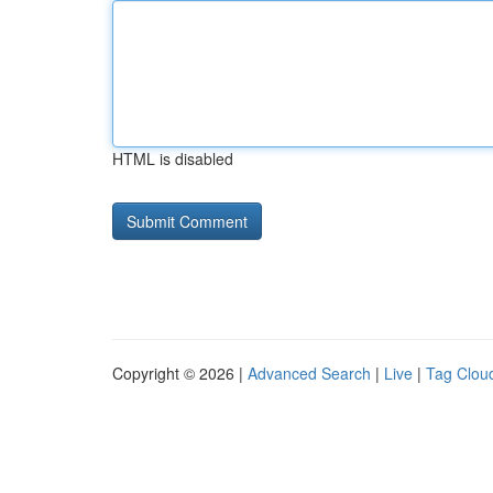
HTML is disabled
Copyright © 2026 |
Advanced Search
|
Live
|
Tag Clou