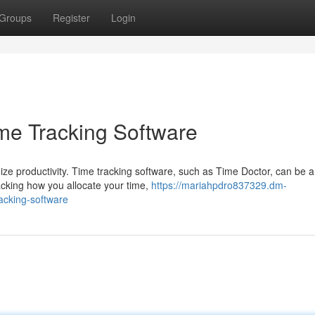
Groups
Register
Login
ime Tracking Software
mize productivity. Time tracking software, such as Time Doctor, can be a
racking how you allocate your time,
https://mariahpdro837329.dm-
acking-software