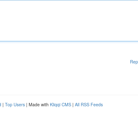
Rep
d
|
Top Users
| Made with
Kliqqi CMS
|
All RSS Feeds