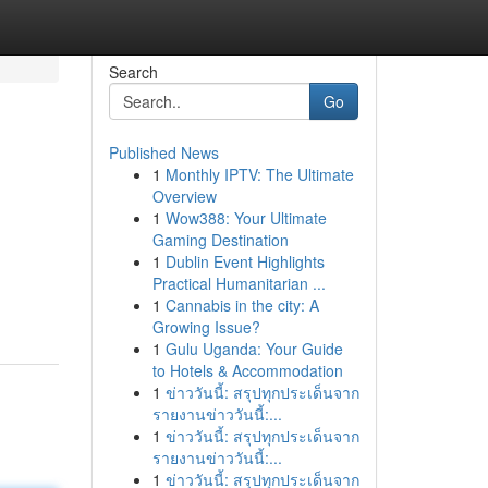
Search
Go
Published News
1
Monthly IPTV: The Ultimate
Overview
1
Wow388: Your Ultimate
Gaming Destination
1
Dublin Event Highlights
Practical Humanitarian ...
1
Cannabis in the city: A
Growing Issue?
1
Gulu Uganda: Your Guide
to Hotels & Accommodation
1
ข่าววันนี้: สรุปทุกประเด็นจาก
รายงานข่าววันนี้:...
1
ข่าววันนี้: สรุปทุกประเด็นจาก
รายงานข่าววันนี้:...
1
ข่าววันนี้: สรุปทุกประเด็นจาก