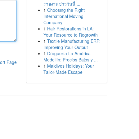
รายงานข่าววันนี้:...
1
Choosing the Right
International Moving
Company
1
Hair Restorations in LA:
Your Resource to Regrowth
1
Textile Manufacturing ERP:
Improving Your Output
1
Droguería La América
Medellín: Precios Bajos y ...
ort Page
1
Maldives Holidays: Your
Tailor-Made Escape