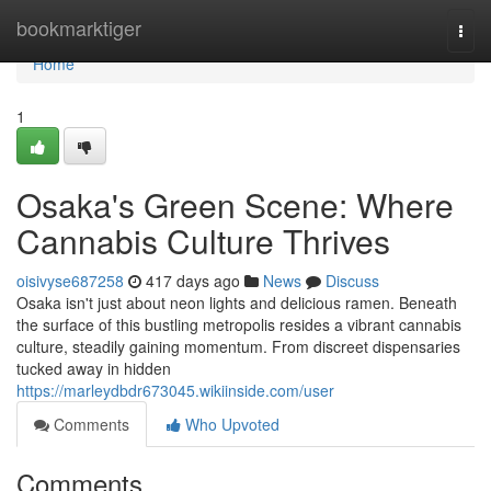
Home
bookmarktiger
Togg
navi
Home
1
Osaka's Green Scene: Where
Cannabis Culture Thrives
oisivyse687258
417 days ago
News
Discuss
Osaka isn't just about neon lights and delicious ramen. Beneath
the surface of this bustling metropolis resides a vibrant cannabis
culture, steadily gaining momentum. From discreet dispensaries
tucked away in hidden
https://marleydbdr673045.wikiinside.com/user
Comments
Who Upvoted
Comments