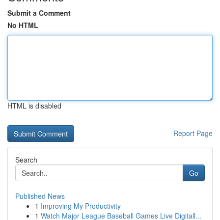
Submit a Comment
No HTML
HTML is disabled
Report Page
Search
Go
Published News
1
Improving My Productivity
1
Watch Major League Baseball Games Live Digitall...