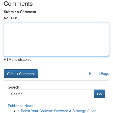
Comments
Submit a Comment
No HTML
HTML is disabled
Report Page
Search
Go
Published News
1
Boost Your Content: Software & Strategy Guide