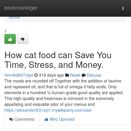
Home
bookmarktiger
Togg
navi
Home
1
How cat food can Save You
Time, Stress, and Money.
henrikd667olg4
419 days ago
News
Discuss
The meals are rounded off Together with the addition of taurine
and rapeseed oil, and that is full of omega-3 fatty acids. Only
elements in a hundred % human-grade good quality are applied.
This high-quality and freshness is mirrored in the extremely
appetising and exquisite odor of your menus and
https://alexanderl531oyi1.mywikiparty.com/user
Comments
Who Upvoted