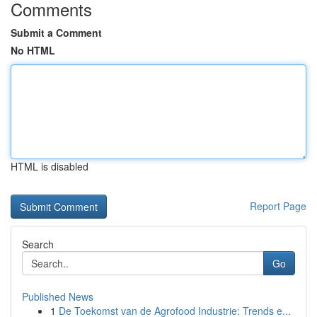
Comments
Submit a Comment
No HTML
HTML is disabled
Report Page
Search
Go
Published News
1
De Toekomst van de Agrofood Industrie: Trends e...