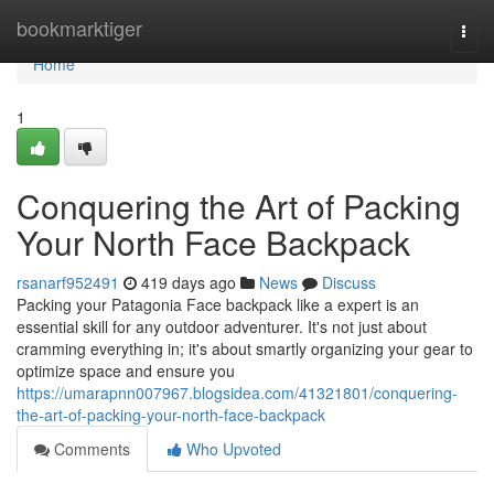
Home
bookmarktiger
Togg
navi
Home
1
Conquering the Art of Packing
Your North Face Backpack
rsanarf952491
419 days ago
News
Discuss
Packing your Patagonia Face backpack like a expert is an
essential skill for any outdoor adventurer. It's not just about
cramming everything in; it's about smartly organizing your gear to
optimize space and ensure you
https://umarapnn007967.blogsidea.com/41321801/conquering-
the-art-of-packing-your-north-face-backpack
Comments
Who Upvoted