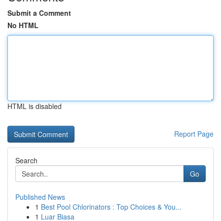
Submit a Comment
No HTML
HTML is disabled
Report Page
Search
Go
Published News
1
Best Pool Chlorinators : Top Choices & You...
1
Luar Biasa