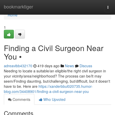
Home
bookmarktiger
Togg
navi
Home
1
Finding a Civil Surgeon Near
You •
adreavibb432170
419 days ago
News
Discuss
Needing to locate a suitable/an eligible/the right civil surgeon in
your vicinity/area/neighborhood? The process can be/It may
seem/Finding daunting, but/challenging, but/difficult, but it doesn't
have to be. Here are
https://xanderbbul020735.humor-
blog.com/34408901/finding-a-civil-surgeon-near-you
Comments
Who Upvoted
Comments