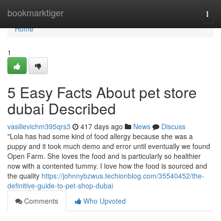
Home
bookmarktiger
Togg
navi
Home
1
5 Easy Facts About pet store
dubai Described
vasilievichm395qrs3
417 days ago
News
Discuss
"Lola has had some kind of food allergy because she was a
puppy and it took much demo and error until eventually we found
Open Farm. She loves the food and is particularly so healthier
now with a contented tummy. I love how the food is sourced and
the quality
https://johnnybzwus.techionblog.com/35540452/the-
definitive-guide-to-pet-shop-dubai
Comments
Who Upvoted