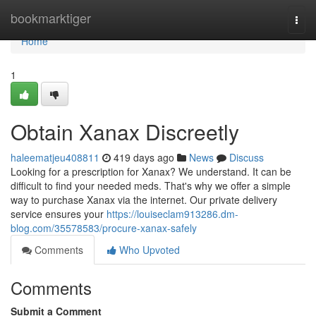
Home
bookmarktiger
Togg
navi
Home
1
Obtain Xanax Discreetly
haleematjeu408811
419 days ago
News
Discuss
Looking for a prescription for Xanax? We understand. It can be
difficult to find your needed meds. That's why we offer a simple
way to purchase Xanax via the internet. Our private delivery
service ensures your
https://louiseclam913286.dm-
blog.com/35578583/procure-xanax-safely
Comments
Who Upvoted
Comments
Submit a Comment