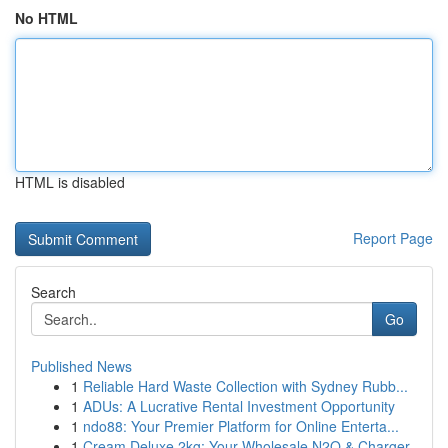
No HTML
HTML is disabled
Report Page
Search
Go
Published News
1
Reliable Hard Waste Collection with Sydney Rubb...
1
ADUs: A Lucrative Rental Investment Opportunity
1
ndo88: Your Premier Platform for Online Enterta...
1
Cream Deluxe 2kg: Your Wholesale N2O & Charger