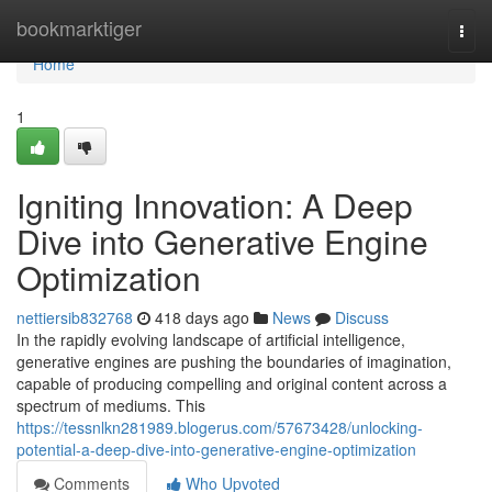
Home
bookmarktiger
Togg
navi
Home
1
Igniting Innovation: A Deep
Dive into Generative Engine
Optimization
nettiersib832768
418 days ago
News
Discuss
In the rapidly evolving landscape of artificial intelligence,
generative engines are pushing the boundaries of imagination,
capable of producing compelling and original content across a
spectrum of mediums. This
https://tessnlkn281989.blogerus.com/57673428/unlocking-
potential-a-deep-dive-into-generative-engine-optimization
Comments
Who Upvoted