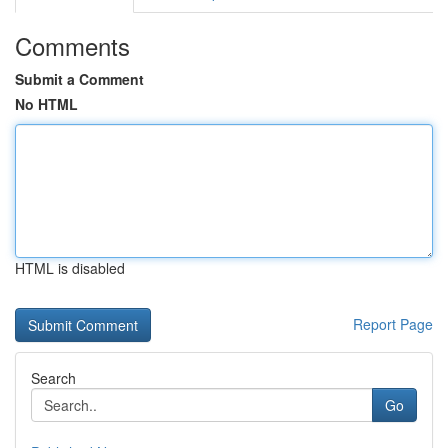
Comments
Submit a Comment
No HTML
HTML is disabled
Report Page
Search
Go