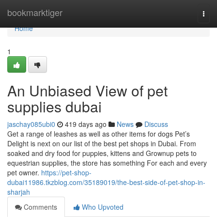
Home
bookmarktiger
Togg
navi
Home
1
An Unbiased View of pet
supplies dubai
jaschay085ubi0
419 days ago
News
Discuss
Get a range of leashes as well as other items for dogs Pet’s
Delight is next on our list of the best pet shops in Dubai. From
soaked and dry food for puppies, kittens and Grownup pets to
equestrian supplies, the store has something For each and every
pet owner.
https://pet-shop-
dubai11986.tkzblog.com/35189019/the-best-side-of-pet-shop-in-
sharjah
Comments
Who Upvoted