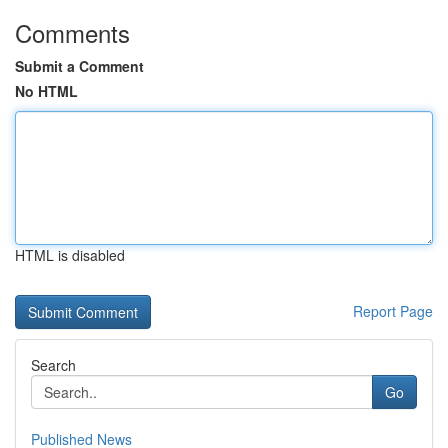
Comments
Submit a Comment
No HTML
HTML is disabled
Report Page
Search
Go
Published News