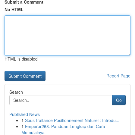
Submit a Comment
No HTML
HTML is disabled
Report Page
Search
Go
Published News
1
Sous-traitance Positionnement Naturel : Introdu...
1
Emperor268: Panduan Lengkap dan Cara
Memulainya