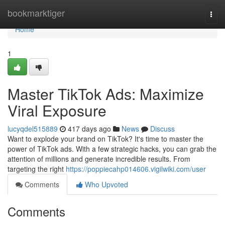
Home
bookmarktiger
Togg
navi
Home
1
Master TikTok Ads: Maximize
Viral Exposure
lucyqdel515889
417 days ago
News
Discuss
Want to explode your brand on TikTok? It's time to master the
power of TikTok ads. With a few strategic hacks, you can grab the
attention of millions and generate incredible results. From
targeting the right
https://poppiecahp014606.vigilwiki.com/user
Comments
Who Upvoted
Comments