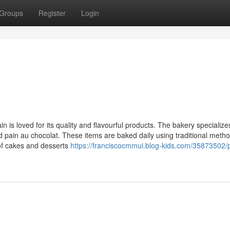
Groups
Register
Login
 is loved for its quality and flavourful products. The bakery specialize
 pain au chocolat. These items are baked daily using traditional metho
 of cakes and desserts
https://franciscocmmui.blog-kids.com/35873502/p