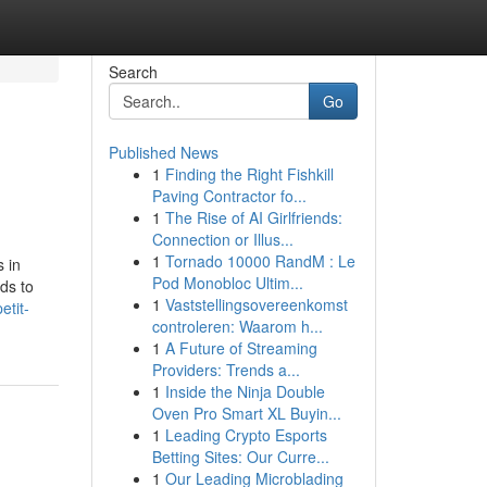
Search
Go
Published News
1
Finding the Right Fishkill
Paving Contractor fo...
1
The Rise of AI Girlfriends:
Connection or Illus...
1
Tornado 10000 RandM : Le
s in
Pod Monobloc Ultim...
ds to
1
Vaststellingsovereenkomst
etit-
controleren: Waarom h...
1
A Future of Streaming
Providers: Trends a...
1
Inside the Ninja Double
Oven Pro Smart XL Buyin...
1
Leading Crypto Esports
Betting Sites: Our Curre...
1
Our Leading Microblading