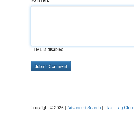
No HTML
HTML is disabled
Copyright © 2026 |
Advanced Search
|
Live
|
Tag Clou