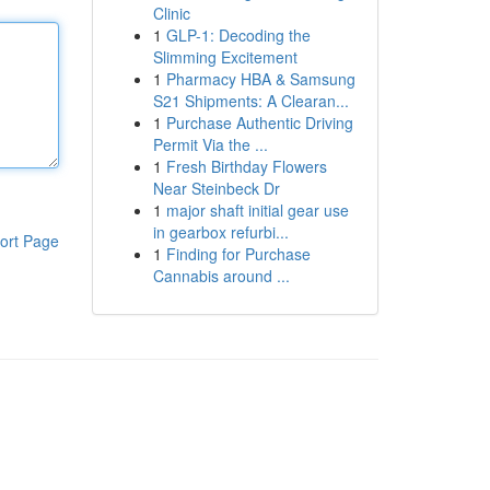
Clinic
1
GLP-1: Decoding the
Slimming Excitement
1
Pharmacy HBA & Samsung
S21 Shipments: A Clearan...
1
Purchase Authentic Driving
Permit Via the ...
1
Fresh Birthday Flowers
Near Steinbeck Dr
1
major shaft initial gear use
in gearbox refurbi...
ort Page
1
Finding for Purchase
Cannabis around ...