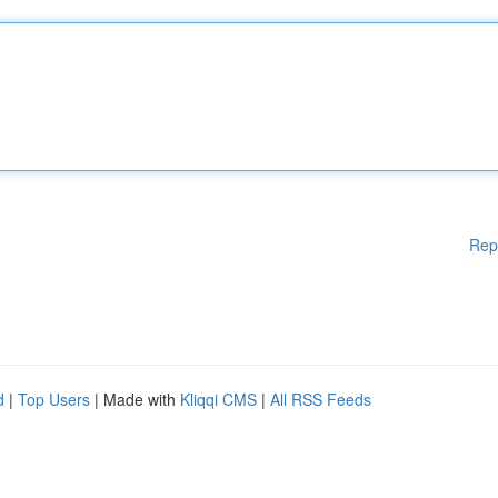
Rep
d
|
Top Users
| Made with
Kliqqi CMS
|
All RSS Feeds