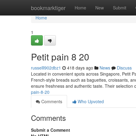
Home
bookmarktiger
Home
New
Submit
Home
1
Petit pain 8 20
russelll902dbz1
418 days ago
News
Discuss
Located in convenient spots across Singapore, Petit Pain
French-style breads such as baguettes, croissants, and
ensure freshness and authentic taste. Their selection
pain-8-20
Comments
Who Upvoted
Comments
Submit a Comment