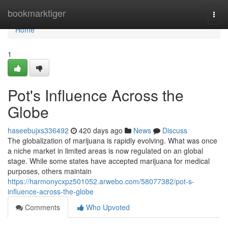
Home
bookmarktiger
Togg
navi
Home
1
Pot's Influence Across the
Globe
haseebujxs336492
420 days ago
News
Discuss
The globalization of marijuana is rapidly evolving. What was once
a niche market in limited areas is now regulated on an global
stage. While some states have accepted marijuana for medical
purposes, others maintain
https://harmonycxpz501052.arwebo.com/58077382/pot-s-
influence-across-the-globe
Comments
Who Upvoted