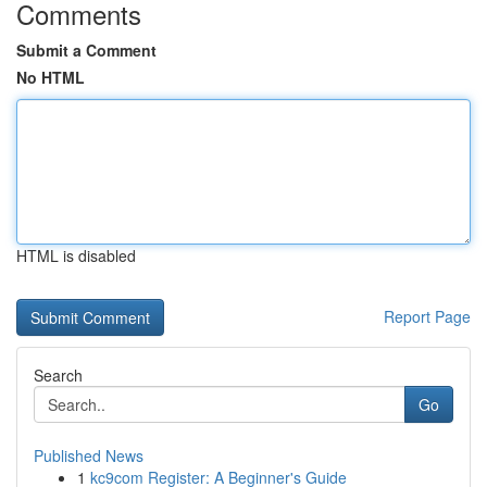
Comments
Submit a Comment
No HTML
HTML is disabled
Report Page
Search
Go
Published News
1
kc9com Register: A Beginner's Guide