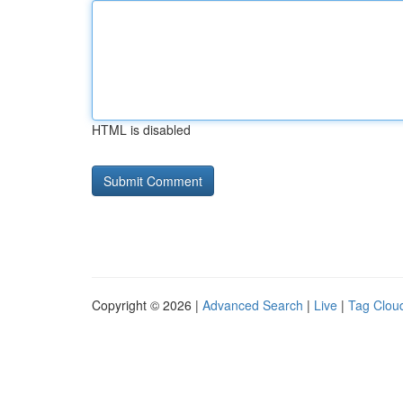
HTML is disabled
Copyright © 2026 |
Advanced Search
|
Live
|
Tag Clou