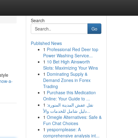
Search
Go
Published News
1
Professional Red Deer top
Power Washing Service...
1
10 Bet High Ainsworth
Slots: Maximizing Your Wins
1
Dominating Supply &
style
Demand Zones in Forex
how-a-
Trading
1
Purchase this Medication
Online: Your Guide to ...
1
نقل عفش المدينة المنورة:
دليل شامل للخدمات والأ...
1
Omegle Alternatives: Safe &
Fun Chat Choices
1
yespornplease: A
comprehensive analysis int...