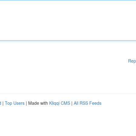
Rep
d
|
Top Users
| Made with
Kliqqi CMS
|
All RSS Feeds