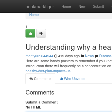
Home
bookmarktiger
Home
New
Submit
Home
1
Understanding why a health
montyuroi644944
419 days ago
News
Discuss
Here are some handy pointers to remember if you know t
introduction there will frequently be a concentration on
healthy-diet-plan-impacts-us
Comments
Who Upvoted
Comments
Submit a Comment
No HTML