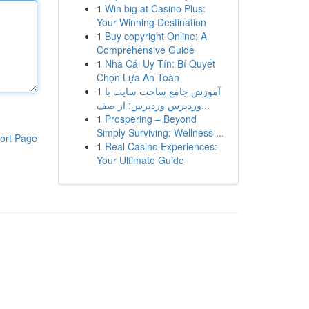
1
Win big at Casino Plus:
Your Winning Destination
1
Buy copyright Online: A
Comprehensive Guide
1
Nhà Cái Uy Tín: Bí Quyết
Chọn Lựa An Toàn
1
آموزش جامع ساخت سایت با
وردپرس وردپرس: از صف...
1
Prospering – Beyond
Simply Surviving: Wellness ...
ort Page
1
Real Casino Experiences:
Your Ultimate Guide