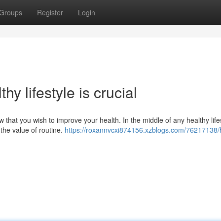
Groups
Register
Login
y lifestyle is crucial
hat you wish to improve your health. In the middle of any healthy life
 the value of routine.
https://roxannvcxi874156.xzblogs.com/76217138/