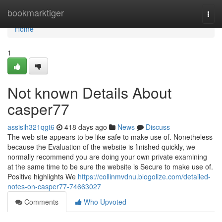
Home
bookmarktiger
Togg
navi
Home
1
Not known Details About
casper77
assisih321qgt6
418 days ago
News
Discuss
The web site appears to be like safe to make use of. Nonetheless
because the Evaluation of the website is finished quickly, we
normally recommend you are doing your own private examining
at the same time to be sure the website is Secure to make use of.
Positive highlights We
https://collinmvdnu.blogolize.com/detailed-
notes-on-casper77-74663027
Comments
Who Upvoted