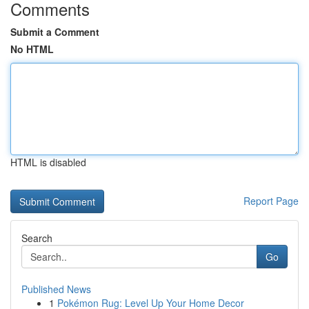
Comments
Submit a Comment
No HTML
HTML is disabled
Report Page
Search
Go
Published News
1
Pokémon Rug: Level Up Your Home Decor