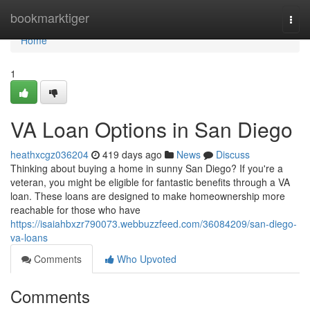
Home
bookmarktiger
Togg
navi
Home
1
VA Loan Options in San Diego
heathxcgz036204
419 days ago
News
Discuss
Thinking about buying a home in sunny San Diego? If you're a
veteran, you might be eligible for fantastic benefits through a VA
loan. These loans are designed to make homeownership more
reachable for those who have
https://isaiahbxzr790073.webbuzzfeed.com/36084209/san-diego-
va-loans
Comments
Who Upvoted
Comments