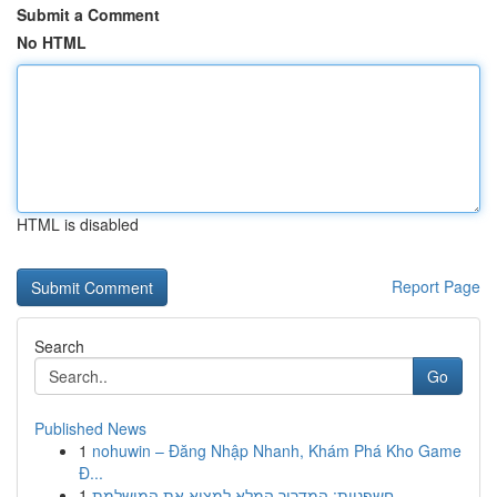
Submit a Comment
No HTML
HTML is disabled
Report Page
Search
Go
Published News
1
nohuwin – Đăng Nhập Nhanh, Khám Phá Kho Game
Đ...
1
חשפניות: המדריך המלא למצוא את המושלמת