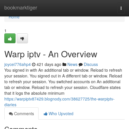
Home
bookmarktiger
Togg
navi
Home
1
Warp iptv - An Overview
joycei776ahp4
421 days ago
News
Discuss
You signed in with An additional tab or window. Reload to refresh
your session. You signed out in A different tab or window. Reload
to refresh your session. You switched accounts on An additional
tab or window. Reload to refresh your session. Cloudflare states
that it logs the absolute minimum
https://warpiptv87429.blognody.com/38627725/the-warpiptv-
diaries
Comments
Who Upvoted
Comments