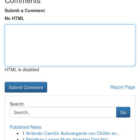
Submit a Comment
No HTML
HTML is disabled
Report Page
Search
Go
Published News
1
Arriendo Camión Autocargante con Chófer en...
1
Pelatihan Logam Mulia Investasi Dari Nol :...