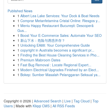
Published News
1
Albert Lea Lake Services: Your Dock & Boat Needs
1
Comprar Metanfetamina Cristal Online: Riesgos y...
1
Meniu Happy Restaurant București: Descoperă
Gus...
1
Boost Your E-Commerce Sales: Automate Your SEO
1
新山下水：危险与诱惑并存？
1
Unlocking EA88: Your Comprehensive Guide
1
copyright in Australia becomes a significant pr...
1
Finding the Best House Cleaning Services in Pho...
1
Premium Mabroom Dates
1
Fast Bug Removal : Locate Regional Expert...
1
Modern Electrical Upgrades Finished by an Elect...
1
Bokep: Sumber Masalah Pelanggaran Seksual ya...
Copyright © 2026 |
Advanced Search
|
Live
|
Tag Cloud
|
Top
Users
| Made with
Kliqqi CMS
|
All RSS Feeds