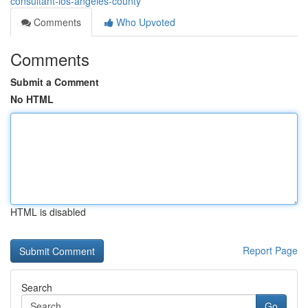
consultant-los-angeles-county
Comments
Who Upvoted
Comments
Submit a Comment
No HTML
HTML is disabled
Report Page
Search
Go