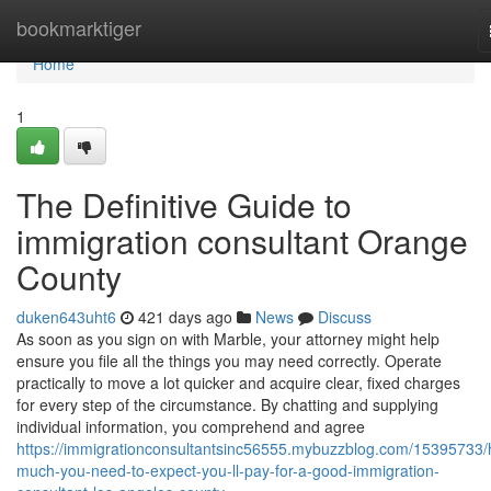
Home
bookmarktiger
Home
1
The Definitive Guide to
immigration consultant Orange
County
duken643uht6
421 days ago
News
Discuss
As soon as you sign on with Marble, your attorney might help
ensure you file all the things you may need correctly. Operate
practically to move a lot quicker and acquire clear, fixed charges
for every step of the circumstance. By chatting and supplying
individual information, you comprehend and agree
https://immigrationconsultantsinc56555.mybuzzblog.com/15395733
much-you-need-to-expect-you-ll-pay-for-a-good-immigration-