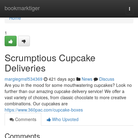
Home
bookmarktiger
Togg
navi
Home
1
Scrumptious Cupcake
Deliveries
margiegmsf534369
421 days ago
News
Discuss
Are you in the mood for some mouthwatering cupcakes? Look no
further than our amazing cupcake delivery service! We offer a
vast variety of choices, from classic chocolate to more creative
combinations. Our cupcakes are
https://www.360pac.com/cupcake-boxes
Comments
Who Upvoted
Comments