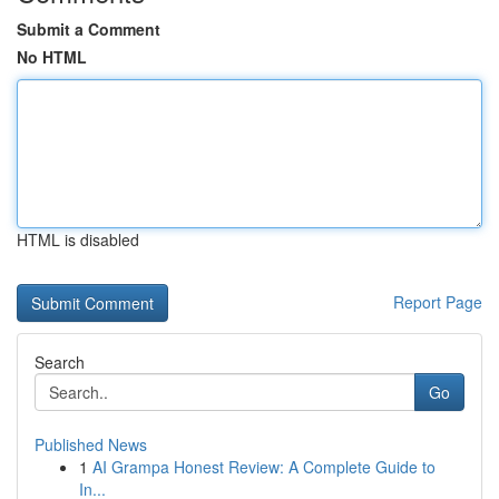
Submit a Comment
No HTML
HTML is disabled
Report Page
Search
Go
Published News
1
AI Grampa Honest Review: A Complete Guide to
In...