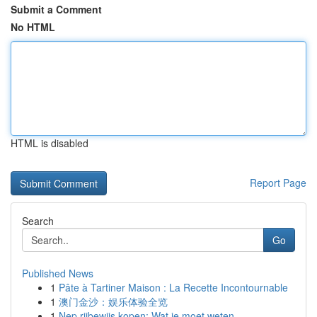
Submit a Comment
No HTML
HTML is disabled
Report Page
Search
Go
Published News
1
Pâte à Tartiner Maison : La Recette Incontournable
1
澳门金沙：娱乐体验全览
1
Nep rijbewijs kopen: Wat je moet weten