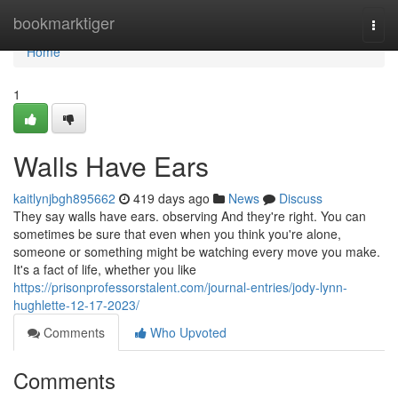
Home
bookmarktiger
Togg
navi
Home
1
Walls Have Ears
kaitlynjbgh895662
419 days ago
News
Discuss
They say walls have ears. observing And they're right. You can
sometimes be sure that even when you think you're alone,
someone or something might be watching every move you make.
It's a fact of life, whether you like
https://prisonprofessorstalent.com/journal-entries/jody-lynn-
hughlette-12-17-2023/
Comments
Who Upvoted
Comments