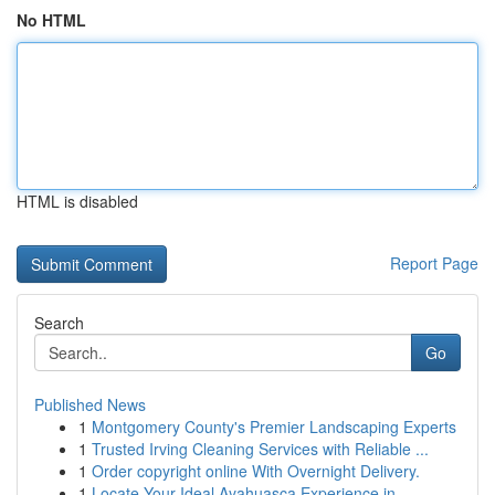
No HTML
HTML is disabled
Report Page
Search
Go
Published News
1
Montgomery County's Premier Landscaping Experts
1
Trusted Irving Cleaning Services with Reliable ...
1
Order copyright online With Overnight Delivery.
1
Locate Your Ideal Ayahuasca Experience in ...