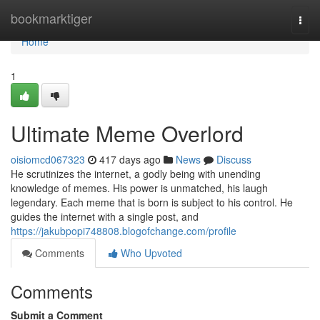
Home
bookmarktiger
Togg
navi
Home
1
Ultimate Meme Overlord
oisiomcd067323
417 days ago
News
Discuss
He scrutinizes the internet, a godly being with unending
knowledge of memes. His power is unmatched, his laugh
legendary. Each meme that is born is subject to his control. He
guides the internet with a single post, and
https://jakubpopi748808.blogofchange.com/profile
Comments
Who Upvoted
Comments
Submit a Comment