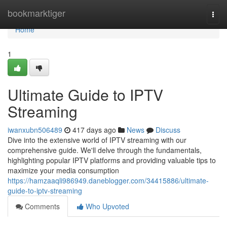
Home
bookmarktiger
Togg
navi
Home
1
Ultimate Guide to IPTV
Streaming
iwanxubn506489
417 days ago
News
Discuss
Dive into the extensive world of IPTV streaming with our
comprehensive guide. We'll delve through the fundamentals,
highlighting popular IPTV platforms and providing valuable tips to
maximize your media consumption
https://hamzaaqli986949.daneblogger.com/34415886/ultimate-
guide-to-iptv-streaming
Comments
Who Upvoted