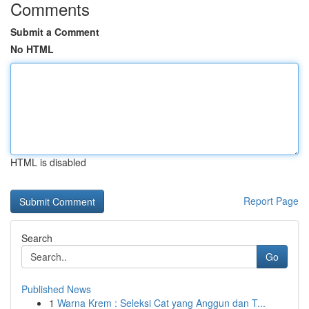
Comments
Submit a Comment
No HTML
HTML is disabled
Report Page
Search
Go
Published News
1
Warna Krem : Seleksi Cat yang Anggun dan T...