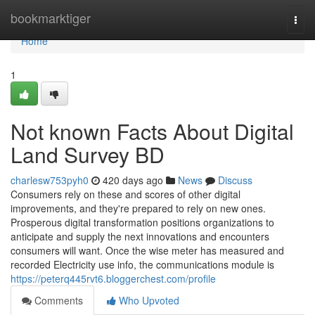
Home
bookmarktiger
Togg
navi
Home
1
Not known Facts About Digital
Land Survey BD
charlesw753pyh0
420 days ago
News
Discuss
Consumers rely on these and scores of other digital
improvements, and they're prepared to rely on new ones.
Prosperous digital transformation positions organizations to
anticipate and supply the next innovations and encounters
consumers will want. Once the wise meter has measured and
recorded Electricity use info, the communications module is
https://peterq445rvt6.bloggerchest.com/profile
Comments
Who Upvoted