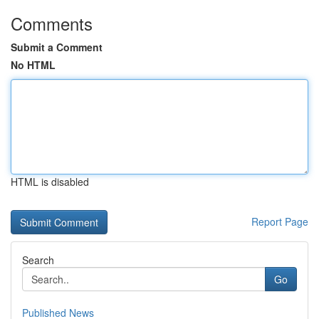
Comments
Submit a Comment
No HTML
HTML is disabled
Report Page
Search
Go
Published News