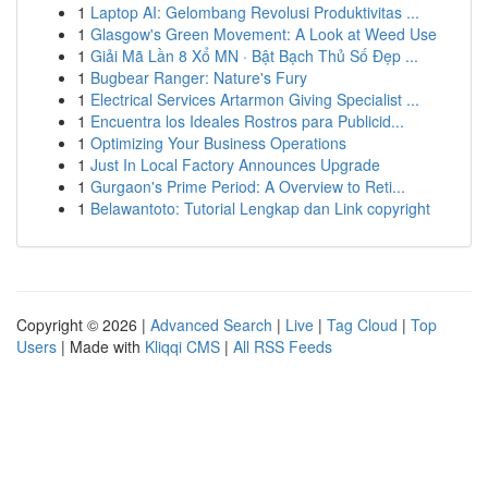
1
Laptop AI: Gelombang Revolusi Produktivitas ...
1
Glasgow's Green Movement: A Look at Weed Use
1
Giải Mã Lần 8 Xổ MN · Bật Bạch Thủ Số Đẹp ...
1
Bugbear Ranger: Nature's Fury
1
Electrical Services Artarmon Giving Specialist ...
1
Encuentra los Ideales Rostros para Publicid...
1
Optimizing Your Business Operations
1
Just In Local Factory Announces Upgrade
1
Gurgaon's Prime Period: A Overview to Reti...
1
Belawantoto: Tutorial Lengkap dan Link copyright
Copyright © 2026 |
Advanced Search
|
Live
|
Tag Cloud
|
Top
Users
| Made with
Kliqqi CMS
|
All RSS Feeds