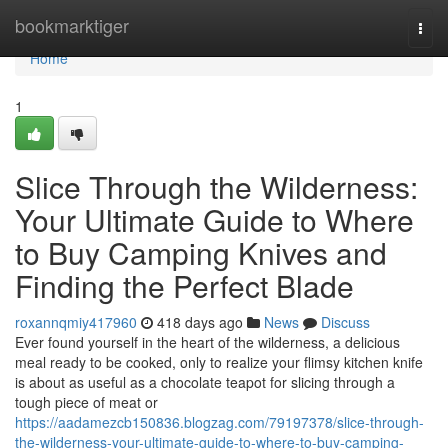
Home
bookmarktiger
Togg
navi
Home
1
Slice Through the Wilderness:
Your Ultimate Guide to Where
to Buy Camping Knives and
Finding the Perfect Blade
roxannqmiy417960
418 days ago
News
Discuss
Ever found yourself in the heart of the wilderness, a delicious
meal ready to be cooked, only to realize your flimsy kitchen knife
is about as useful as a chocolate teapot for slicing through a
tough piece of meat or
https://aadamezcb150836.blogzag.com/79197378/slice-through-
the-wilderness-your-ultimate-guide-to-where-to-buy-camping-