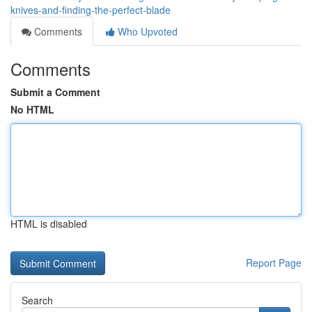
knives-and-finding-the-perfect-blade
Comments
Who Upvoted
Comments
Submit a Comment
No HTML
HTML is disabled
Report Page
Search