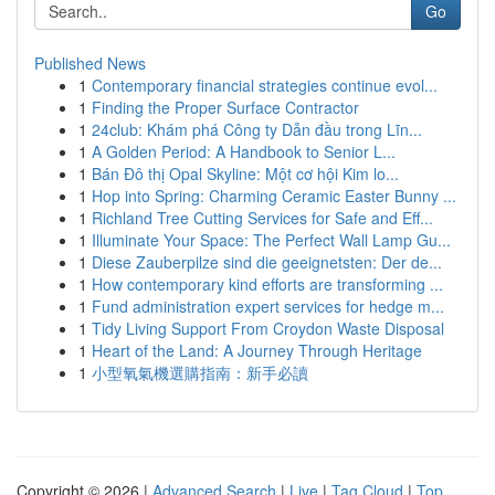
Go
Published News
1
Contemporary financial strategies continue evol...
1
Finding the Proper Surface Contractor
1
24club: Khám phá Công ty Dẫn đầu trong Lĩn...
1
A Golden Period: A Handbook to Senior L...
1
Bán Đô thị Opal Skyline: Một cơ hội Kim lo...
1
Hop into Spring: Charming Ceramic Easter Bunny ...
1
Richland Tree Cutting Services for Safe and Eff...
1
Illuminate Your Space: The Perfect Wall Lamp Gu...
1
Diese Zauberpilze sind die geeignetsten: Der de...
1
How contemporary kind efforts are transforming ...
1
Fund administration expert services for hedge m...
1
Tidy Living Support From Croydon Waste Disposal
1
Heart of the Land: A Journey Through Heritage
1
小型氧氣機選購指南：新手必讀
Copyright © 2026 |
Advanced Search
|
Live
|
Tag Cloud
|
Top