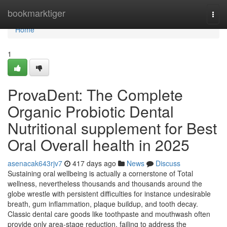
Home
bookmarktiger
Togg
navi
Home
1
ProvaDent: The Complete
Organic Probiotic Dental
Nutritional supplement for Best
Oral Overall health in 2025
asenacak643rjv7
417 days ago
News
Discuss
Sustaining oral wellbeing is actually a cornerstone of Total
wellness, nevertheless thousands and thousands around the
globe wrestle with persistent difficulties for instance undesirable
breath, gum inflammation, plaque buildup, and tooth decay.
Classic dental care goods like toothpaste and mouthwash often
provide only area-stage reduction, failing to address the