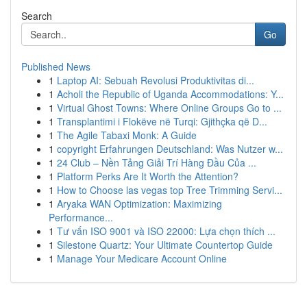
Search
Go
Published News
1
Laptop AI: Sebuah Revolusi Produktivitas di...
1
Acholi the Republic of Uganda Accommodations: Y...
1
Virtual Ghost Towns: Where Online Groups Go to ...
1
Transplantimi i Flokëve në Turqi: Gjithçka që D...
1
The Agile Tabaxi Monk: A Guide
1
copyright Erfahrungen Deutschland: Was Nutzer w...
1
24 Club – Nền Tảng Giải Trí Hàng Đầu Của ...
1
Platform Perks Are It Worth the Attention?
1
How to Choose las vegas top Tree Trimming Servi...
1
Aryaka WAN Optimization: Maximizing
Performance...
1
Tư vấn ISO 9001 và ISO 22000: Lựa chọn thích ...
1
Silestone Quartz: Your Ultimate Countertop Guide
1
Manage Your Medicare Account Online