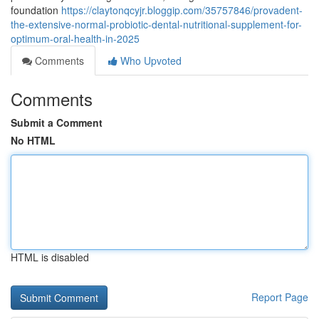
foundation
https://claytonqcyjr.bloggip.com/35757846/provadent-
the-extensive-normal-probiotic-dental-nutritional-supplement-for-
optimum-oral-health-in-2025
Comments
Who Upvoted
Comments
Submit a Comment
No HTML
HTML is disabled
Report Page