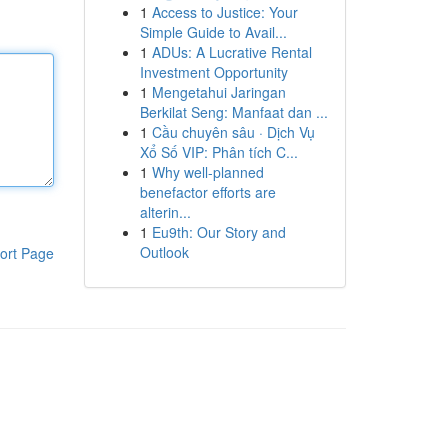
1
Access to Justice: Your
Simple Guide to Avail...
1
ADUs: A Lucrative Rental
Investment Opportunity
1
Mengetahui Jaringan
Berkilat Seng: Manfaat dan ...
1
Cầu chuyên sâu · Dịch Vụ
Xổ Số VIP: Phân tích C...
1
Why well-planned
benefactor efforts are
alterin...
1
Eu9th: Our Story and
Outlook
ort Page