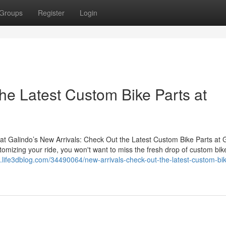
Groups
Register
Login
he Latest Custom Bike Parts at
at Galindo’s New Arrivals: Check Out the Latest Custom Bike Parts at 
stomizing your ride, you won't want to miss the fresh drop of custom bik
5.life3dblog.com/34490064/new-arrivals-check-out-the-latest-custom-bik