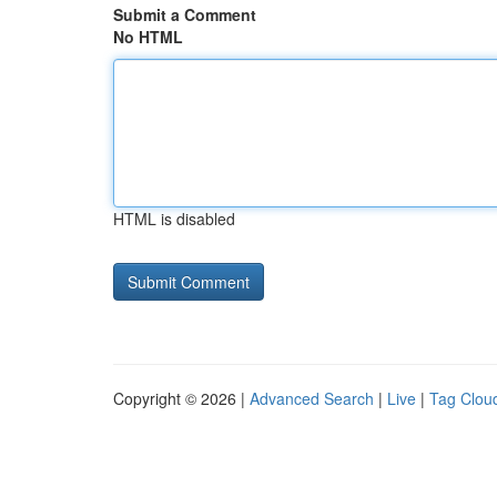
Submit a Comment
No HTML
HTML is disabled
Copyright © 2026 |
Advanced Search
|
Live
|
Tag Clou