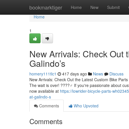
Home
bookmarktiger
Home
New
Submit
Home
1
New Arrivals: Check Out t
Galindo’s
homery111tlc1
417 days ago
News
Discuss
New Arrivals: Check Out the Latest Custom Bike Parts 
The wait is over! ????‍♂️ If you're passionate about cu
now available at
https://lowrider-bicycle-parts-wh0234
at-galindo-s
Comments
Who Upvoted
Comments