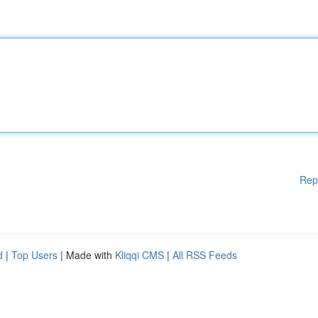
Rep
d
|
Top Users
| Made with
Kliqqi CMS
|
All RSS Feeds