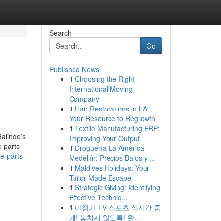
Search
Go
Published News
1
Choosing the Right
International Moving
Company
1
Hair Restorations in LA:
Your Resource to Regrowth
1
Textile Manufacturing ERP:
Galindo’s
Improving Your Output
e parts
1
Droguería La América
e-parts-
Medellín: Precios Bajos y ...
1
Maldives Holidays: Your
Tailor-Made Escape
1
Strategic Giving: Identifying
Effective Techniq...
1
마징가 TV 스포츠 실시간 중
계! 놓치지 않도록! 완...