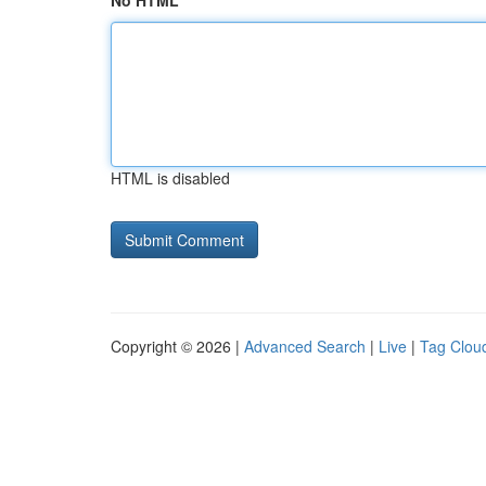
No HTML
HTML is disabled
Copyright © 2026 |
Advanced Search
|
Live
|
Tag Clou