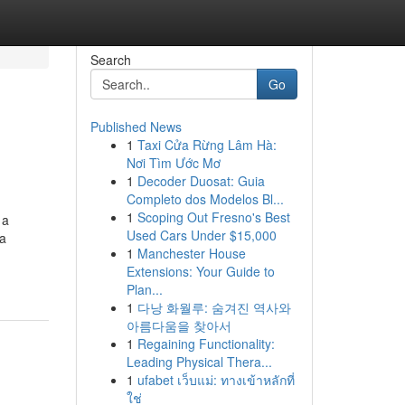
Search
Go
Published News
1
Taxi Cửa Rừng Lâm Hà:
Nơi Tìm Ước Mơ
1
Decoder Duosat: Guia
Completo dos Modelos Bl...
1
Scoping Out Fresno's Best
 a
Used Cars Under $15,000
ca
1
Manchester House
Extensions: Your Guide to
Plan...
1
다낭 화월루: 숨겨진 역사와
아름다움을 찾아서
1
Regaining Functionality:
Leading Physical Thera...
1
ufabet เว็บแม่: ทางเข้าหลักที่
ใช่