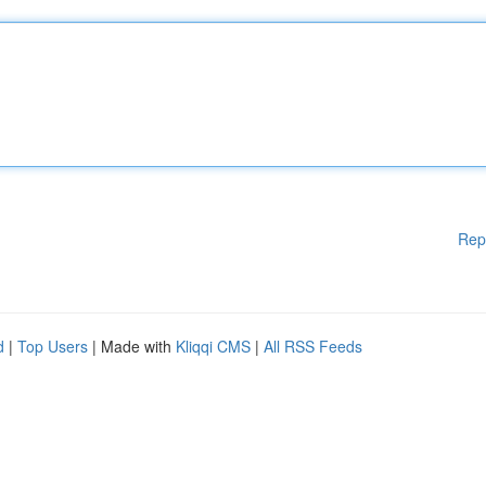
Rep
d
|
Top Users
| Made with
Kliqqi CMS
|
All RSS Feeds