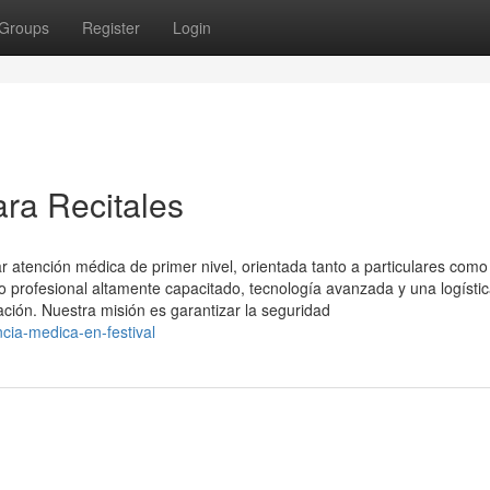
Groups
Register
Login
ara Recitales
 atención médica de primer nivel, orientada tanto a particulares como
profesional altamente capacitado, tecnología avanzada y una logísti
ación. Nuestra misión es garantizar la seguridad
cia-medica-en-festival