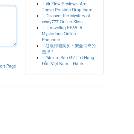
1
ViriFlow Reviews: Are
These Prostate Drop Ingre...
1
Discover the Mystery of
xway777 Online Slots
1
Unraveling EE88: A
Mysterious Online
Phenome...
1
谷歌邮箱购买：安全可靠的
选择？
1
24club: Sàn Giải Trí Hàng
Đầu Việt Nam – Đánh ...
ort Page