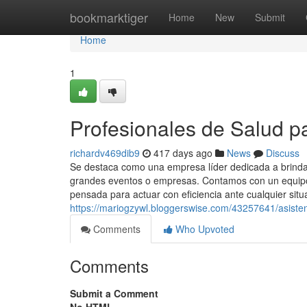
Home
bookmarktiger
Home
New
Submit
Home
1
Profesionales de Salud p
richardv469dib9
417 days ago
News
Discuss
Se destaca como una empresa líder dedicada a brindar
grandes eventos o empresas. Contamos con un equipo 
pensada para actuar con eficiencia ante cualquier situ
https://mariogzywl.bloggerswise.com/43257641/asisten
Comments
Who Upvoted
Comments
Submit a Comment