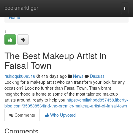
Home
bookmarktiger
Togg
navi
Home
1
The Best Makeup Artist in
Faisal Town
rishiqqsk006516
419 days ago
News
Discuss
Looking for a makeup artist who can transform your look for any
occasion? Look no further than Faisal Town. This vibrant
neighborhood is home to some of the most talented makeup
artists around, ready to help you
https://emiliahbdd857458.liberty-
blog.com/35058856/find-the-premier-makeup-artist-of-faisal-town
Comments
Who Upvoted
Comments