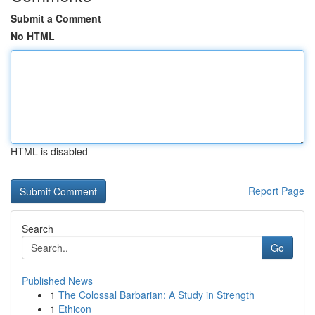
Submit a Comment
No HTML
HTML is disabled
Report Page
Search
Go
Published News
1
The Colossal Barbarian: A Study in Strength
1
Ethicon