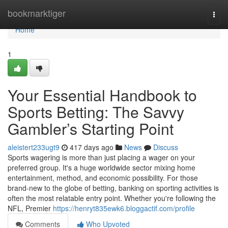
Home
bookmarktiger
Togg
navi
Home
1
Your Essential Handbook to
Sports Betting: The Savvy
Gambler’s Starting Point
aleistert233ugt9
417 days ago
News
Discuss
Sports wagering is more than just placing a wager on your
preferred group. It's a huge worldwide sector mixing home
entertainment, method, and economic possibility. For those
brand-new to the globe of betting, banking on sporting activities is
often the most relatable entry point. Whether you're following the
NFL, Premier
https://henryt835ewk6.bloggactif.com/profile
Comments
Who Upvoted