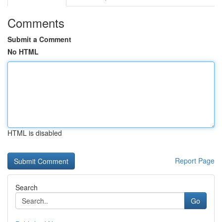
Comments
Submit a Comment
No HTML
HTML is disabled
Report Page
Search
Go