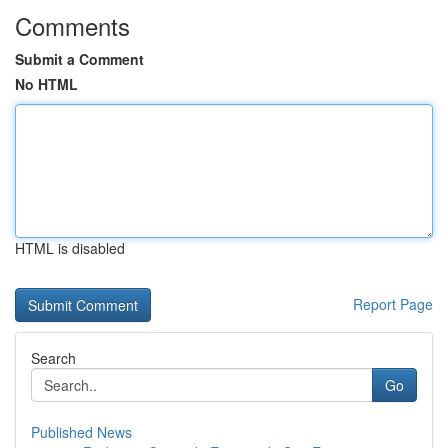
Comments
Submit a Comment
No HTML
HTML is disabled
Report Page
Search
Go
Published News