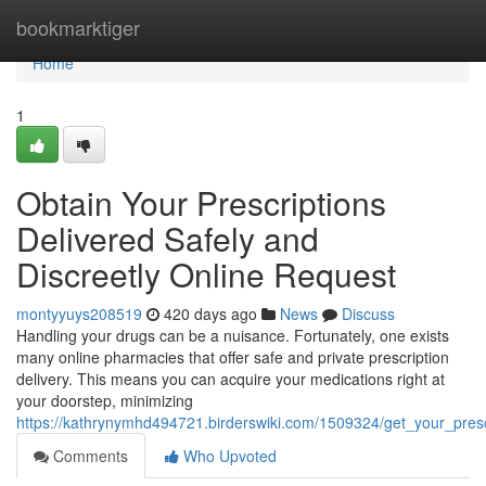
Home
bookmarktiger
Home
1
Obtain Your Prescriptions
Delivered Safely and
Discreetly Online Request
montyyuys208519
420 days ago
News
Discuss
Handling your drugs can be a nuisance. Fortunately, one exists
many online pharmacies that offer safe and private prescription
delivery. This means you can acquire your medications right at
your doorstep, minimizing
https://kathrynymhd494721.birderswiki.com/1509324/get_your_presc
Comments
Who Upvoted