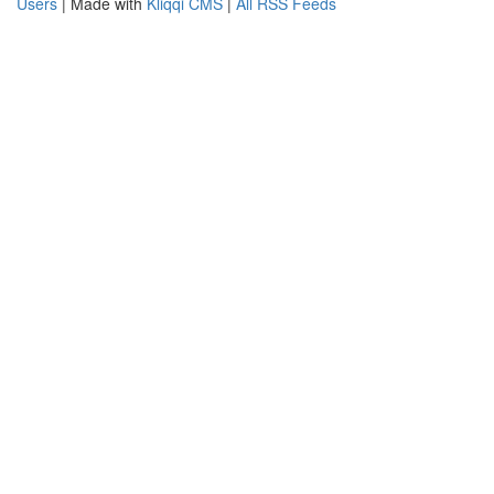
Users
| Made with
Kliqqi CMS
|
All RSS Feeds