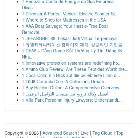
1
Reduza a Conta de Energia da Sua Empresa:
Dicas...
1
Discover A Perfect Vehicle: Electric Scooter St...
1
Where to Shop for Mattresses in the USA
1
AAA Boat Salvage: Your Hassle-Free Boat
Removal...
1
JEPANGBET88: Lokasi Judi Virtual Terpercaya
1
유월커뮤니케이션 홈페이지 제작: 성공적인 기업을...
1
DE88 – Cổng Game Đổi Thưởng Uy Tín, Đăng Ký
Nha...
1
Innovative protection systems are redefining ho...
1
Amino Club Review: Are These Peptides Worth the...
1
Coca-Cola: Ein Blick auf die beliebteste Limo d...
1
10d6 Ceramic Dice: A Collector's Dream
1
Buy Halcion Online: A Comprehensive Overview
1
أفضل وكالة ترويج في منصات التواصل الرقمي
1
Villa Park Personal Injury Lawyers: Understandi...
Copyright © 2026 |
Advanced Search
|
Live
|
Tag Cloud
|
Top