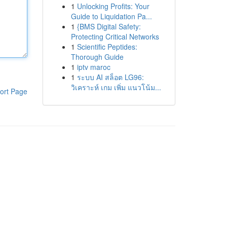
1
Unlocking Profits: Your
Guide to Liquidation Pa...
1
{BMS Digital Safety:
Protecting Critical Networks
1
Scientific Peptides:
Thorough Guide
1
iptv maroc
1
ระบบ AI สล็อต LG96:
วิเคราะห์ เกม เพิ่ม แนวโน้ม...
ort Page