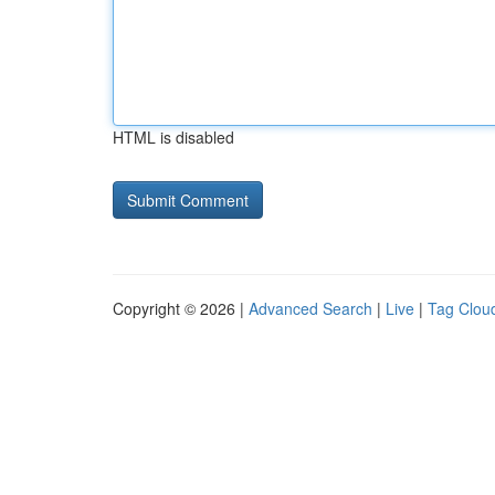
HTML is disabled
Copyright © 2026 |
Advanced Search
|
Live
|
Tag Clou