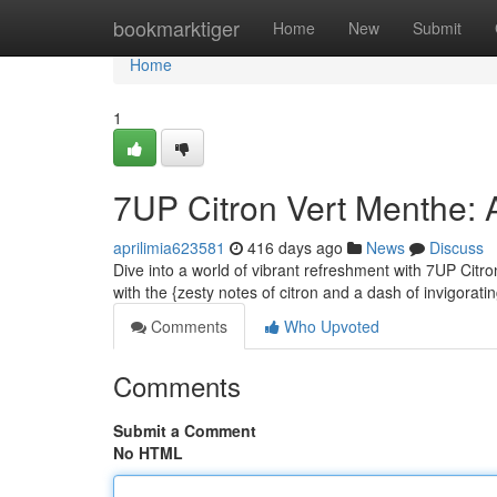
Home
bookmarktiger
Home
New
Submit
Home
1
7UP Citron Vert Menthe: 
aprilimia623581
416 days ago
News
Discuss
Dive into a world of vibrant refreshment with 7UP Citro
with the {zesty notes of citron and a dash of invigoratin
Comments
Who Upvoted
Comments
Submit a Comment
No HTML