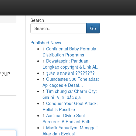
Search
Go
Published News
1
Continental Baby Formula
Distribution Programs
1
Dewataspin: Panduan
Lengkap copyright & Link Al...
1
รูเล็ต แตกหนัก! ????????
of 7UP
1
Guindastes 300 Toneladas:
Aplicações e Desaf...
1
Tìm chung cư Charm City:
Giá rẻ, Vị trí đắc địa
1
Conquer Your Gout Attack:
Relief is Possible
1
Aasimar Divine Soul
Sorcerer: A Radiant Path
1
Musik Yahudiym: Menggali
Akar dan Evolusi