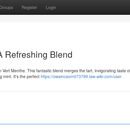
Groups
Register
Login
A Refreshing Blend
n Vert Menthe. This fantastic blend merges the tart, invigorating taste 
g mint. It's the perfect
https://owaincaom073799.law-wiki.com/user