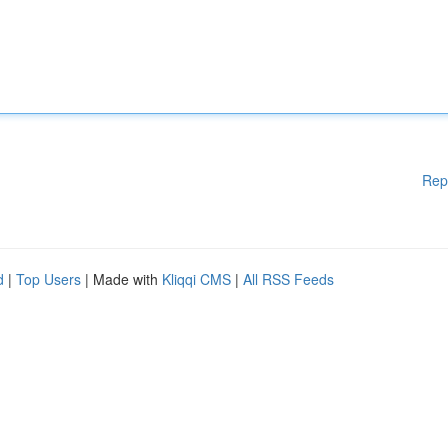
Rep
d
|
Top Users
| Made with
Kliqqi CMS
|
All RSS Feeds