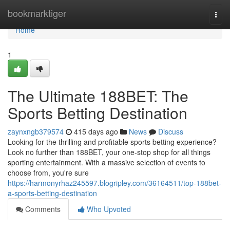
Home
bookmarktiger
Togg
navi
Home
1
The Ultimate 188BET: The
Sports Betting Destination
zaynxngb379574
415 days ago
News
Discuss
Looking for the thrilling and profitable sports betting experience?
Look no further than 188BET, your one-stop shop for all things
sporting entertainment. With a massive selection of events to
choose from, you're sure
https://harmonyrhaz245597.blogripley.com/36164511/top-188bet-
a-sports-betting-destination
Comments
Who Upvoted