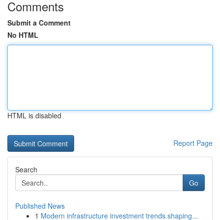
Comments
Submit a Comment
No HTML
HTML is disabled
Report Page
Search
Go
Published News
1
Modern infrastructure investment trends shaping...