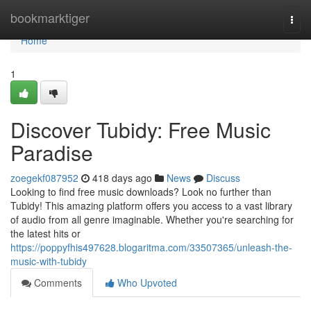
Home
bookmarktiger
Togg
navi
Home
1
Discover Tubidy: Free Music
Paradise
zoegekf087952
418 days ago
News
Discuss
Looking to find free music downloads? Look no further than
Tubidy! This amazing platform offers you access to a vast library
of audio from all genre imaginable. Whether you're searching for
the latest hits or
https://poppyfhis497628.blogaritma.com/33507365/unleash-the-
music-with-tubidy
Comments
Who Upvoted