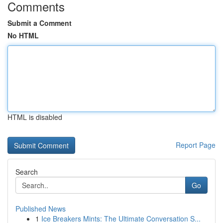
Comments
Submit a Comment
No HTML
HTML is disabled
Report Page
Search
Go
Published News
1
Ice Breakers Mints: The Ultimate Conversation S...