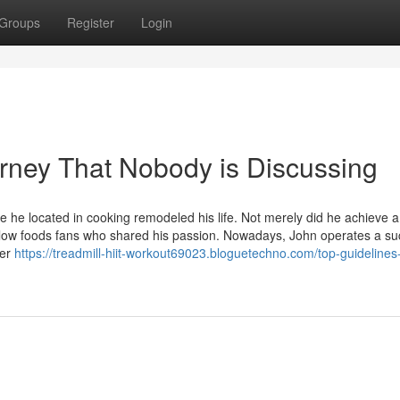
Groups
Register
Login
ourney That Nobody is Discussing
e he located in cooking remodeled his life. Not merely did he achieve a
fellow foods fans who shared his passion. Nowadays, John operates a su
ier
https://treadmill-hiit-workout69023.bloguetechno.com/top-guidelines-