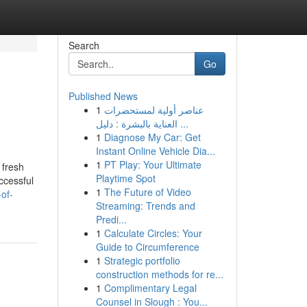
Search
Go
Published News
1
عناصر أولية لمستحضرات
العناية بالبشرة : دليل ...
1
Diagnose My Car: Get
Instant Online Vehicle Dia...
1
PT Play: Your Ultimate
 fresh
Playtime Spot
ccessful
1
The Future of Video
of-
Streaming: Trends and
Predi...
1
Calculate Circles: Your
Guide to Circumference
1
Strategic portfolio
construction methods for re...
1
Complimentary Legal
Counsel in Slough : You...