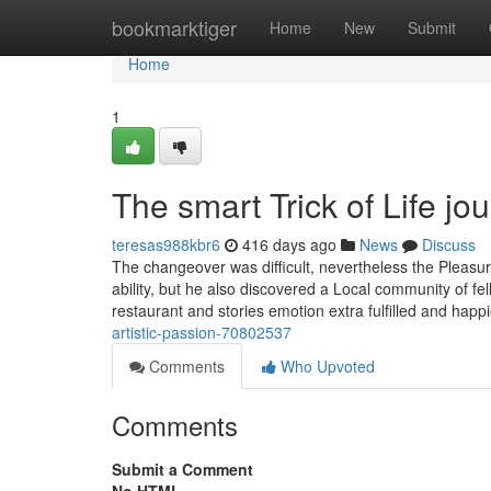
Home
bookmarktiger
Home
New
Submit
Home
1
The smart Trick of Life j
teresas988kbr6
416 days ago
News
Discuss
The changeover was difficult, nevertheless the Pleasur
ability, but he also discovered a Local community of 
restaurant and stories emotion extra fulfilled and happ
artistic-passion-70802537
Comments
Who Upvoted
Comments
Submit a Comment