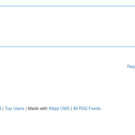
Rep
d
|
Top Users
| Made with
Kliqqi CMS
|
All RSS Feeds