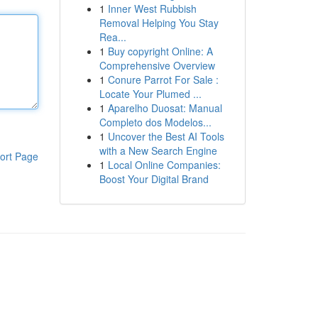
1
Inner West Rubbish
Removal Helping You Stay
Rea...
1
Buy copyright Online: A
Comprehensive Overview
1
Conure Parrot For Sale :
Locate Your Plumed ...
1
Aparelho Duosat: Manual
Completo dos Modelos...
1
Uncover the Best AI Tools
with a New Search Engine
ort Page
1
Local Online Companies:
Boost Your Digital Brand