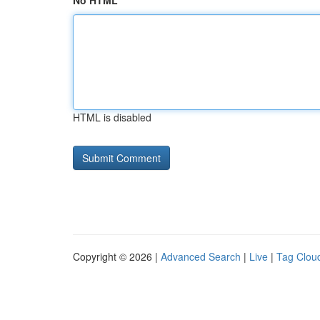
No HTML
HTML is disabled
Copyright © 2026 |
Advanced Search
|
Live
|
Tag Clou