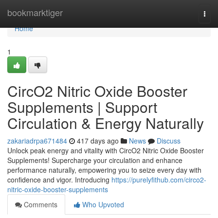
Home
bookmarktiger
Togg
navi
Home
1
CircO2 Nitric Oxide Booster
Supplements | Support
Circulation & Energy Naturally
zakariadrpa671484
417 days ago
News
Discuss
Unlock peak energy and vitality with CircO2 Nitric Oxide Booster
Supplements! Supercharge your circulation and enhance
performance naturally, empowering you to seize every day with
confidence and vigor. Introducing
https://purelyfithub.com/circo2-
nitric-oxide-booster-supplements
Comments
Who Upvoted