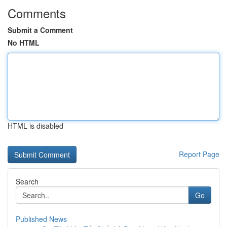
Comments
Submit a Comment
No HTML
HTML is disabled
Report Page
Search
Go
Published News