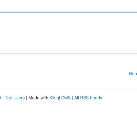
Rep
d
|
Top Users
| Made with
Kliqqi CMS
|
All RSS Feeds