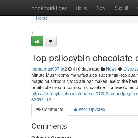
Home
bookmarktiger
Home
New
Submit
Home
1
Top psilocybin chocolate 
mahatmas987ftg2
416 days ago
News
Discus
Minute Mushrooms manufactures substantial-top quali
magic mushroom chocolate bar makes use of the best co
retail outlet your mushroom chocolate in a awesome, 
https://psilocybinchocolatebarsca01222.ampedpages.c
62595112
Comments
Who Upvoted
Comments