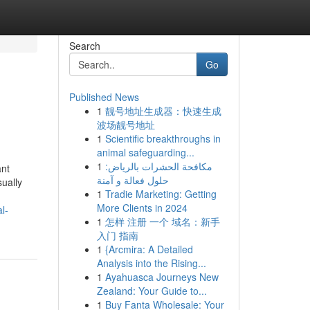
Search
Go
Published News
1
靓号地址生成器：快速生成
波场靓号地址
1
Scientific breakthroughs in
animal safeguarding...
1
مكافحة الحشرات بالرياض:
ant
حلول فعالة و آمنة
ually
1
Tradie Marketing: Getting
More Clients in 2024
l-
1
怎样 注册 一个 域名：新手
入门 指南
1
{Arcmira: A Detailed
Analysis into the Rising...
1
Ayahuasca Journeys New
Zealand: Your Guide to...
1
Buy Fanta Wholesale: Your