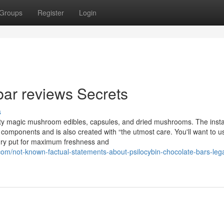
Groups
Register
Login
bar reviews Secrets
s
ty magic mushroom edibles, capsules, and dried mushrooms. The inst
mponents and is also created with “the utmost care. You'll want to us
dry put for maximum freshness and
om/not-known-factual-statements-about-psilocybin-chocolate-bars-lega