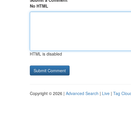
Submit a Comment
No HTML
HTML is disabled
Copyright © 2026 |
Advanced Search
|
Live
|
Tag Clou