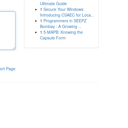
Ultimate Guide
1
Secure Your Windows:
Introducing CSAEC for Loca...
1
Programmers in SEEPZ
Bombay : A Growing ...
1
5-MAPB: Knowing the
Capsule Form
ort Page