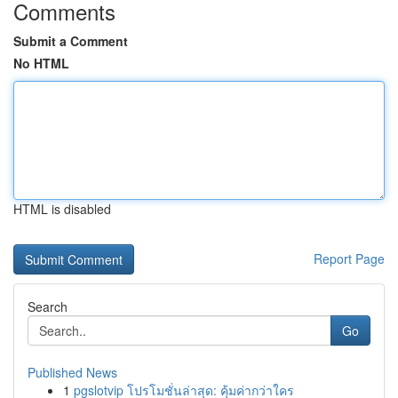
Comments
Submit a Comment
No HTML
HTML is disabled
Report Page
Search
Go
Published News
1
pgslotvip โปรโมชั่นล่าสุด: คุ้มค่ากว่าใคร