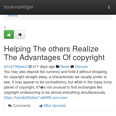
Home
bookmarktiger
Togg
navi
Home
1
Helping The others Realize
The Advantages Of copyright
johny739ywu3
417 days ago
News
Discuss
You may also deposit fiat currency and hold it without shopping
for copyright straight away, a characteristic we usually prefer to
see. It may appear to be contradictory, but while in the topsy-turvy
planet of copyright, it?�s not unusual to find exchanges like
copyright endeavoring to be almost everything simultaneously.
https://hansb850dee7.wikififfi.com/user
Comments
Who Upvoted