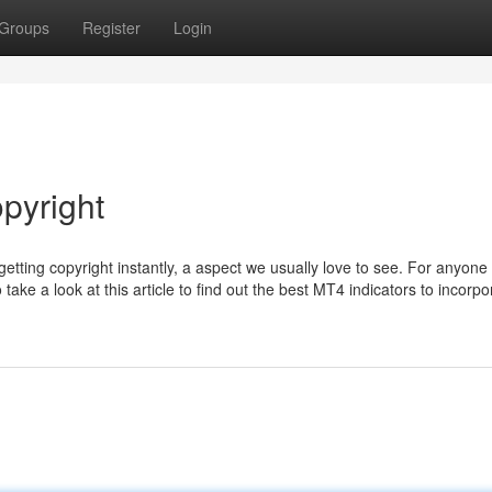
Groups
Register
Login
pyright
getting copyright instantly, a aspect we usually love to see. For anyone
take a look at this article to find out the best MT4 indicators to incorpo