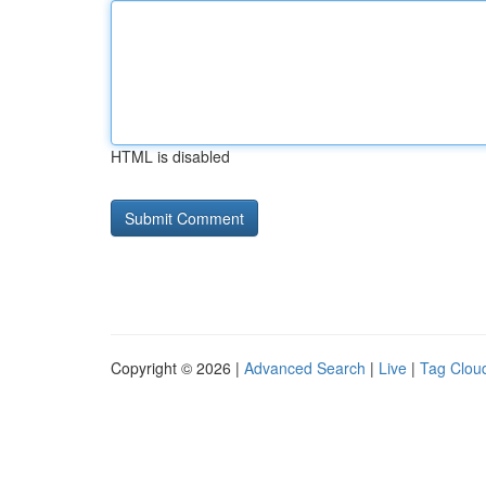
HTML is disabled
Copyright © 2026 |
Advanced Search
|
Live
|
Tag Clou