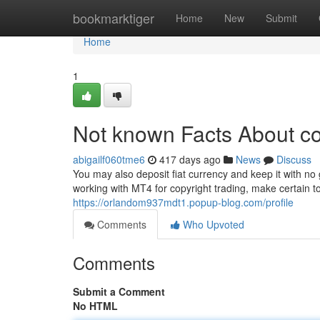
Home
bookmarktiger
Home
New
Submit
Home
1
Not known Facts About co
abigailf060tme6
417 days ago
News
Discuss
You may also deposit fiat currency and keep it with no 
working with MT4 for copyright trading, make certain to 
https://orlandom937mdt1.popup-blog.com/profile
Comments
Who Upvoted
Comments
Submit a Comment
No HTML