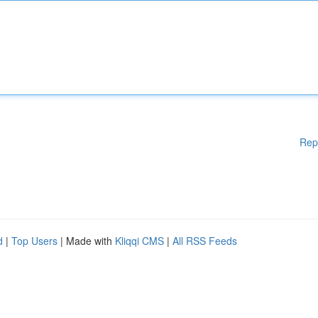
Rep
d
|
Top Users
| Made with
Kliqqi CMS
|
All RSS Feeds