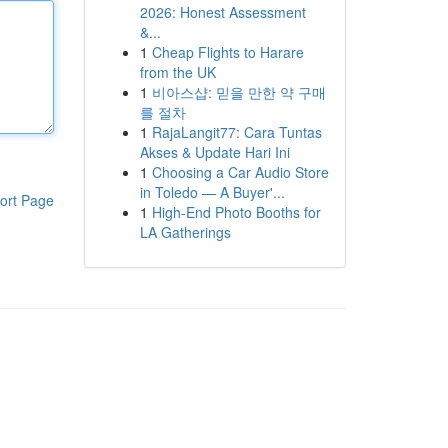
2026: Honest Assessment
&...
1
Cheap Flights to Harare
from the UK
1
비아스샵: 믿을 만한 약 구매
를 절차
1
RajaLangit77: Cara Tuntas
Akses & Update Hari Ini
1
Choosing a Car Audio Store
in Toledo — A Buyer'...
ort Page
1
High-End Photo Booths for
LA Gatherings