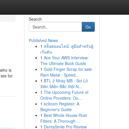
Search
Go
Published News
1
สล็อตออนไลน์: คู่มือสำหรับผู้
เริ่มต้น
1
Ace Your AWS Interview:
The Ultimate Book Guide
1
Gold Finger Scrap for sale
 who is
Ram Metal : Speed...
rate for
1
BTL 2 Nháy MB - Soi Lô
Xiên Miền Bắc Việt N...
1
The Upcoming Future of
Online Providers: Ou...
1
kc9com Register: A
Beginner's Guide
1
Best Whole House Rust
Filters: A Thorough ...
1
DentaSmile Pro Review