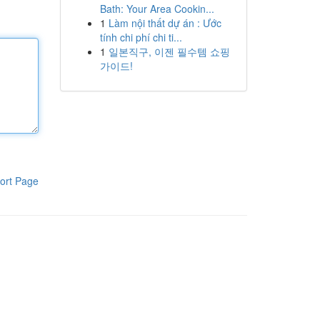
Bath: Your Area Cookin...
1
Làm nội thất dự án : Ước
tính chi phí chi ti...
1
일본직구, 이젠 필수템 쇼핑
가이드!
ort Page