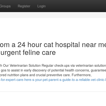
Groups
Register
Login
rom a 24 hour cat hospital near m
urgent feline care
Our Veterinarian Solution Regular check-ups via veterinarian solution
 gos to assist in early discovery of potential health concerns, guarante
lored nutrition plans and crucial preventive care. Furthermore,
r-expert-care-here-s-your-pet-parent-s-guide-to-a-reliable-vet-clinic-