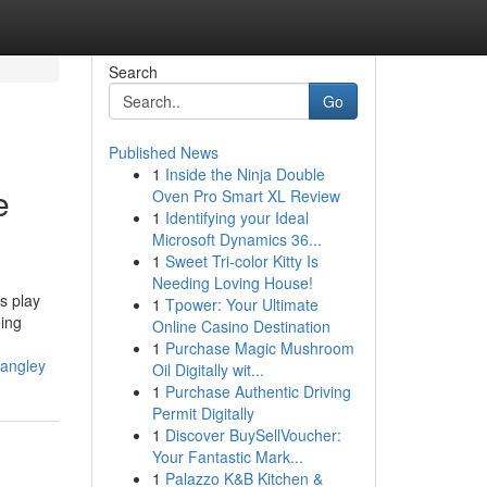
Search
Go
Published News
1
Inside the Ninja Double
e
Oven Pro Smart XL Review
1
Identifying your Ideal
Microsoft Dynamics 36...
1
Sweet Tri-color Kitty Is
Needing Loving House!
s play
1
Tpower: Your Ultimate
eing
Online Casino Destination
1
Purchase Magic Mushroom
langley
Oil Digitally wit...
1
Purchase Authentic Driving
Permit Digitally
1
Discover BuySellVoucher:
Your Fantastic Mark...
1
Palazzo K&B Kitchen &