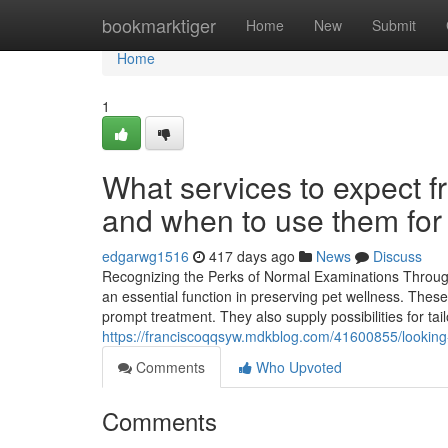
Home
bookmarktiger
Home
New
Submit
Home
1
What services to expect f
and when to use them for 
edgarwg1516
417 days ago
News
Discuss
Recognizing the Perks of Normal Examinations Through 
an essential function in preserving pet wellness. These
prompt treatment. They also supply possibilities for tai
https://franciscoqqsyw.mdkblog.com/41600855/looking-fo
Comments
Who Upvoted
Comments