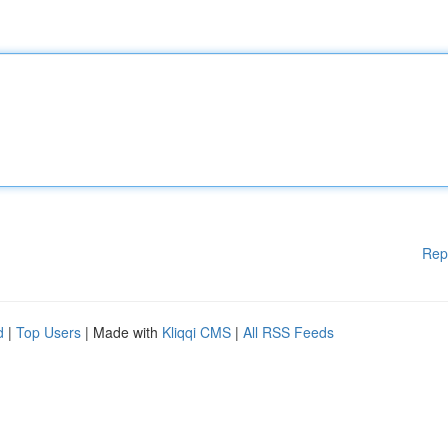
Rep
d
|
Top Users
| Made with
Kliqqi CMS
|
All RSS Feeds