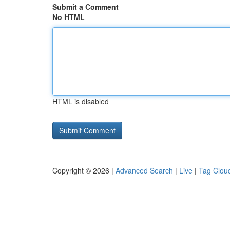
Submit a Comment
No HTML
HTML is disabled
Copyright © 2026 |
Advanced Search
|
Live
|
Tag Clou