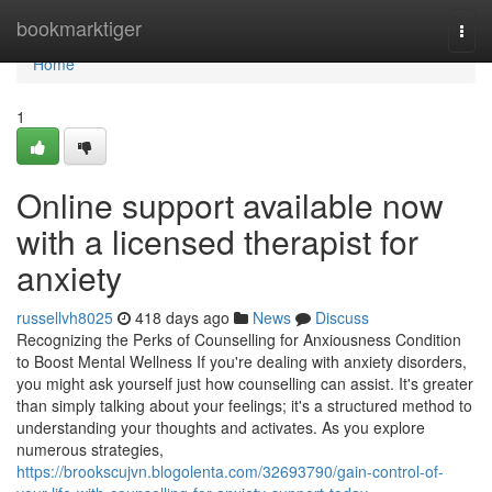
Home
bookmarktiger
Togg
navi
Home
1
Online support available now
with a licensed therapist for
anxiety
russellvh8025
418 days ago
News
Discuss
Recognizing the Perks of Counselling for Anxiousness Condition
to Boost Mental Wellness If you're dealing with anxiety disorders,
you might ask yourself just how counselling can assist. It's greater
than simply talking about your feelings; it's a structured method to
understanding your thoughts and activates. As you explore
numerous strategies,
https://brookscujvn.blogolenta.com/32693790/gain-control-of-