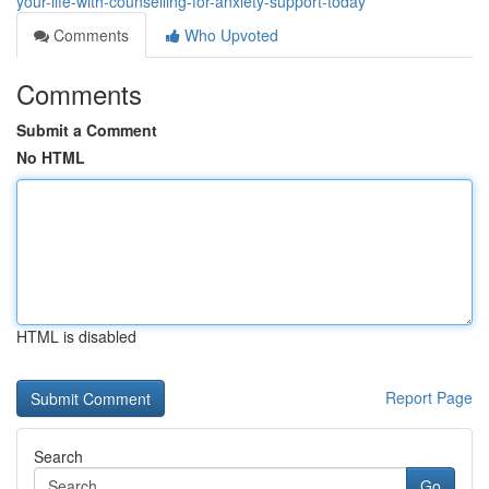
your-life-with-counselling-for-anxiety-support-today
Comments
Who Upvoted
Comments
Submit a Comment
No HTML
HTML is disabled
Report Page
Search
Go