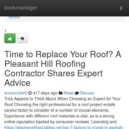
Home
bookmarktiger
Togg
navi
Home
1
Time to Replace Your Roof? A
Pleasant Hill Roofing
Contractor Shares Expert
Advice
anneuc3445
417 days ago
News
Discuss
Trick Aspects to Think About When Choosing an Expert for Your
Roof Choosing the right professional for a roof project entails
careful factor to consider of a number of crucial elements.
Experience with different roof materials is vital, as is a strong
online reputation backed by consumer reviews. Licensing and
https://stephenehhgd.isblog.net/top-7-factors-to-invest-in-asphalt-