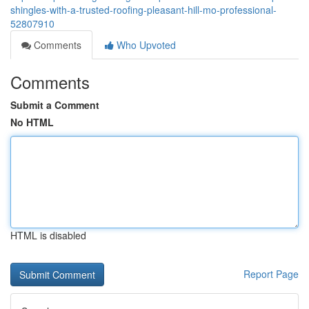
shingles-with-a-trusted-roofing-pleasant-hill-mo-professional-
52807910
Comments
Who Upvoted
Comments
Submit a Comment
No HTML
HTML is disabled
Report Page