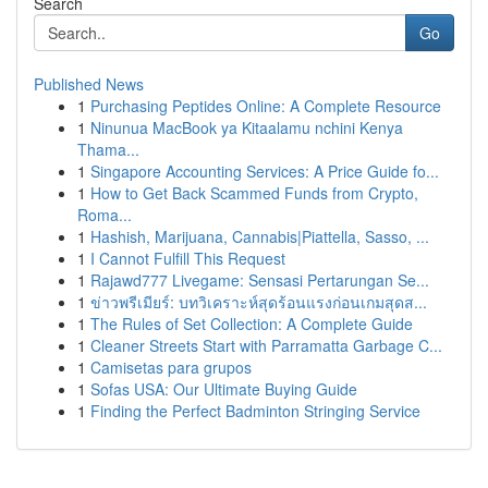
Search
Go
Published News
1
Purchasing Peptides Online: A Complete Resource
1
Ninunua MacBook ya Kitaalamu nchini Kenya
Thama...
1
Singapore Accounting Services: A Price Guide fo...
1
How to Get Back Scammed Funds from Crypto,
Roma...
1
Hashish, Marijuana, Cannabis|Piattella, Sasso, ...
1
I Cannot Fulfill This Request
1
Rajawd777 Livegame: Sensasi Pertarungan Se...
1
ข่าวพรีเมียร์: บทวิเคราะห์สุดร้อนแรงก่อนเกมสุดส...
1
The Rules of Set Collection: A Complete Guide
1
Cleaner Streets Start with Parramatta Garbage C...
1
Camisetas para grupos
1
Sofas USA: Our Ultimate Buying Guide
1
Finding the Perfect Badminton Stringing Service