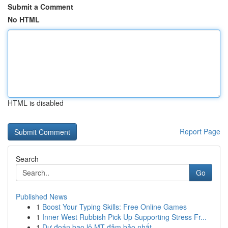
Submit a Comment
No HTML
HTML is disabled
Report Page
Search
Go
Published News
1
Boost Your Typing Skills: Free Online Games
1
Inner West Rubbish Pick Up Supporting Stress Fr...
1
Dự đoán bao lô MT đảm bảo nhất