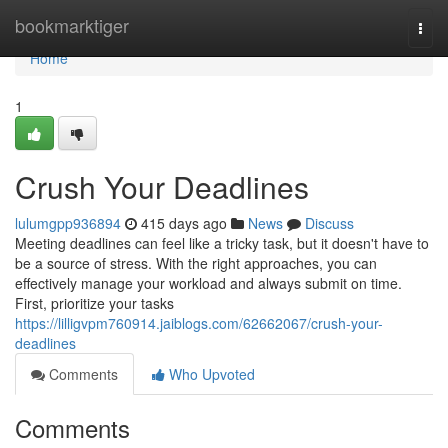
Home
bookmarktiger
Togg
navi
Home
1
Crush Your Deadlines
lulumgpp936894
415 days ago
News
Discuss
Meeting deadlines can feel like a tricky task, but it doesn't have to
be a source of stress. With the right approaches, you can
effectively manage your workload and always submit on time.
First, prioritize your tasks
https://lilligvpm760914.jaiblogs.com/62662067/crush-your-
deadlines
Comments
Who Upvoted
Comments