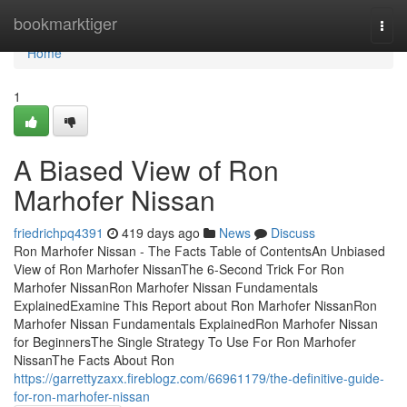
Home
bookmarktiger
Togg
navi
Home
1
A Biased View of Ron
Marhofer Nissan
friedrichpq4391
419 days ago
News
Discuss
Ron Marhofer Nissan - The Facts Table of ContentsAn Unbiased
View of Ron Marhofer NissanThe 6-Second Trick For Ron
Marhofer NissanRon Marhofer Nissan Fundamentals
ExplainedExamine This Report about Ron Marhofer NissanRon
Marhofer Nissan Fundamentals ExplainedRon Marhofer Nissan
for BeginnersThe Single Strategy To Use For Ron Marhofer
NissanThe Facts About Ron
https://garrettyzaxx.fireblogz.com/66961179/the-definitive-guide-
for-ron-marhofer-nissan