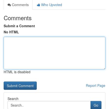
Comments
Who Upvoted
Comments
Submit a Comment
No HTML
HTML is disabled
Report Page
Search
Go