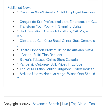
Published News
1
Customer Won't Remit? A Self-Employed Person's
...
1
Criação de Site Profissional para Empresas em G...
1
Transform Your Pool with Stunning Lights
1
Understanding Research Peptides, SARMs, and
MK-...
1
Câmara de Comércio Brasil China: Guia Completo
...
1
Binäre Optionen Broker: Die beste Auswahl 2024
1
I Cannot Fulfill This Request
1
Stoker's Tobacco Online Store Canada
1
Pandemic Outbreak Bulk Prices in Europe
1
The M3M Franck Muller Gurgaon: Luxury Redefin...
1
Arduino Uno vs Nano vs Mega: Which One Should
Y...
Copyright © 2026 |
Advanced Search
|
Live
|
Tag Cloud
|
Top