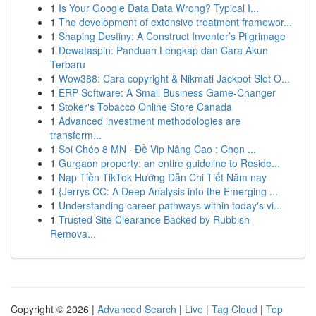
1
Is Your Google Data Data Wrong? Typical I...
1
The development of extensive treatment framewor...
1
Shaping Destiny: A Construct Inventor’s Pilgrimage
1
Dewataspin: Panduan Lengkap dan Cara Akun
Terbaru
1
Wow388: Cara copyright & Nikmati Jackpot Slot O...
1
ERP Software: A Small Business Game-Changer
1
Stoker's Tobacco Online Store Canada
1
Advanced investment methodologies are
transform...
1
Soi Chéo 8 MN · Đề Vip Nâng Cao : Chọn ...
1
Gurgaon property: an entire guideline to Reside...
1
Nạp Tiền TikTok Hướng Dẫn Chi Tiết Năm nay
1
{Jerrys CC: A Deep Analysis into the Emerging ...
1
Understanding career pathways within today's vi...
1
Trusted Site Clearance Backed by Rubbish
Remova...
Copyright © 2026 |
Advanced Search
|
Live
|
Tag Cloud
|
Top