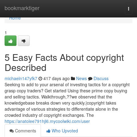
Home
bookmarktiger
Togg
navi
Home
1
5 Easy Facts About copyright
Described
michaeln147yfk7
417 days ago
News
Discuss
Seeking to add to your arsenal of investing tactics for a copyright
grasp copy traders? Get started Using these prime copy buying
and selling tactics. Walkthrough,??we observed that the
knowledgebase breaks down very quickly.|copyright takes
advantage of various strategies to differentiate alone in the
crowded industry of copyright exchanges. The
https://anatolee791hjl6.mycoolwiki.com/user
Comments
Who Upvoted