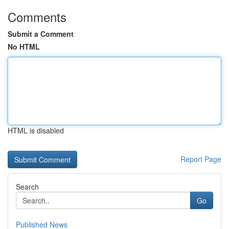
Comments
Submit a Comment
No HTML
HTML is disabled
Report Page
Search
Go
Published News