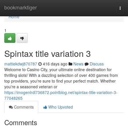
Home
bookmarktiger
Togg
navi
Home
1
Spintax title variation 3
mattiekdwj870787
416 days ago
News
Discuss
Welcome to Casino City, your ultimate online destination for
thrilling slots! With a dazzling selection of over 400 games from
top providers, you're sure to find your perfect match. Whether
you're a seasoned veteran or
https://imogenlrdl736872.pointblog.net/spintax-title-variation-3-
77048265
Comments
Who Upvoted
Comments