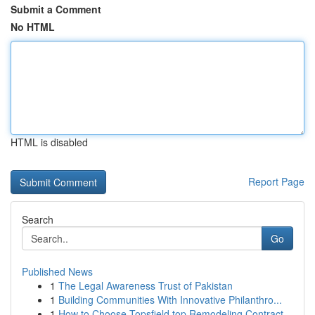
Submit a Comment
No HTML
HTML is disabled
Report Page
Search
Go
Published News
1
The Legal Awareness Trust of Pakistan
1
Building Communities With Innovative Philanthro...
1
How to Choose Topsfield top Remodeling Contract...