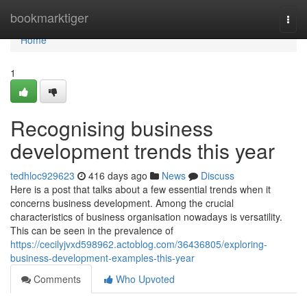
Home
bookmarktiger
Togg
navi
Home
1
Recognising business
development trends this year
tedhloc929623
416 days ago
News
Discuss
Here is a post that talks about a few essential trends when it
concerns business development. Among the crucial
characteristics of business organisation nowadays is versatility.
This can be seen in the prevalence of
https://cecilyjvxd598962.actoblog.com/36436805/exploring-
business-development-examples-this-year
Comments
Who Upvoted