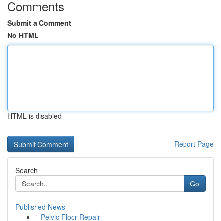
Comments
Submit a Comment
No HTML
HTML is disabled
Report Page
Search
Go
Published News
1
Pelvic Floor Repair