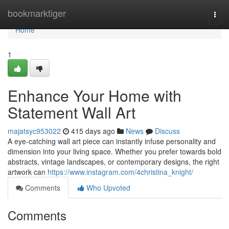
Home
bookmarktiger
Togg
navi
Home
1
Enhance Your Home with
Statement Wall Art
majatsyc953022
415 days ago
News
Discuss
A eye-catching wall art piece can instantly infuse personality and
dimension into your living space. Whether you prefer towards bold
abstracts, vintage landscapes, or contemporary designs, the right
artwork can
https://www.instagram.com/4christina_knight/
Comments
Who Upvoted
Comments