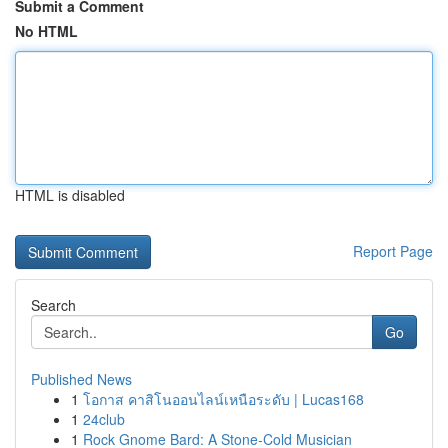
Submit a Comment
No HTML
HTML is disabled
Report Page
Search
Go
Published News
1
โอกาส คาสิโนออนไลน์เหนือระดับ | Lucas168
1
24club
1
Rock Gnome Bard: A Stone-Cold Musician