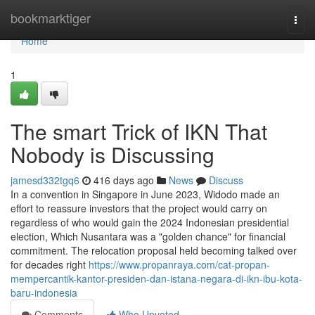
Home
bookmarktiger
Togg
navi
Home
1
The smart Trick of IKN That
Nobody is Discussing
jamesd332tgq6
416 days ago
News
Discuss
In a convention in Singapore in June 2023, Widodo made an
effort to reassure investors that the project would carry on
regardless of who would gain the 2024 Indonesian presidential
election, Which Nusantara was a "golden chance" for financial
commitment. The relocation proposal held becoming talked over
for decades right
https://www.propanraya.com/cat-propan-
mempercantik-kantor-presiden-dan-istana-negara-di-ikn-ibu-kota-
baru-indonesia
Comments
Who Upvoted