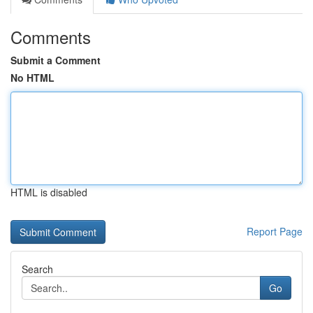
Comments
Submit a Comment
No HTML
HTML is disabled
Report Page
Search
Go