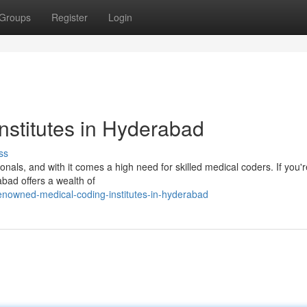
Groups
Register
Login
nstitutes in Hyderabad
ss
nals, and with it comes a high need for skilled medical coders. If you'r
abad offers a wealth of
nowned-medical-coding-institutes-in-hyderabad