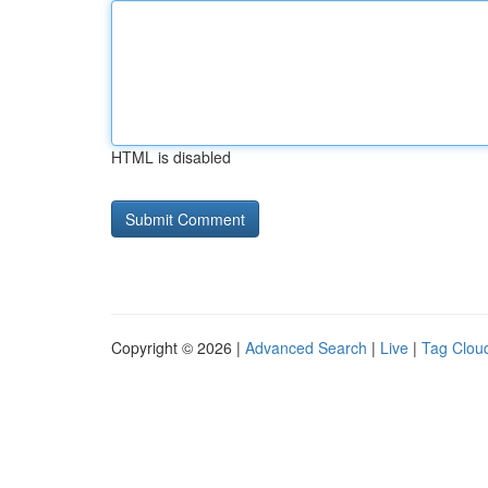
HTML is disabled
Copyright © 2026 |
Advanced Search
|
Live
|
Tag Clou