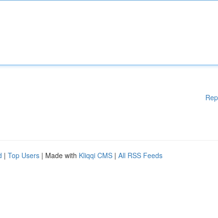
Rep
d
|
Top Users
| Made with
Kliqqi CMS
|
All RSS Feeds