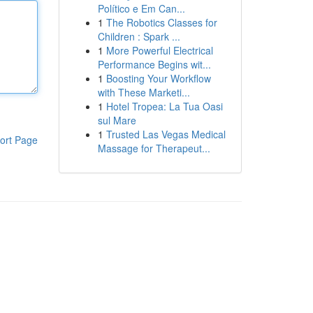
Político e Em Can...
1
The Robotics Classes for
Children : Spark ...
1
More Powerful Electrical
Performance Begins wit...
1
Boosting Your Workflow
with These Marketi...
1
Hotel Tropea: La Tua Oasi
sul Mare
1
Trusted Las Vegas Medical
ort Page
Massage for Therapeut...