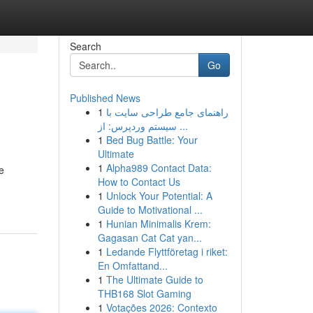
Search
Go
Published News
1
راهنمای جامع طراحی سایت با
سیستم وردپرس: از ...
1
Bed Bug Battle: Your
Ultimate
1
Alpha989 Contact Data:
e
How to Contact Us
1
Unlock Your Potential: A
Guide to Motivational ...
1
Hunian Minimalis Krem:
Gagasan Cat Cat yan...
1
Ledande Flyttföretag i riket:
En Omfattand...
1
The Ultimate Guide to
THB168 Slot Gaming
1
Votações 2026: Contexto