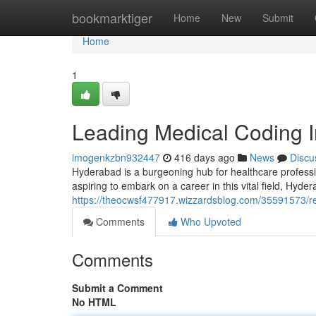
Home
bookmarktiger
Home
New
Submit
Home
1
Leading Medical Coding I
imogenkzbn932447
416 days ago
News
Discu
Hyderabad is a burgeoning hub for healthcare professio
aspiring to embark on a career in this vital field, Hyder
https://theocwsf477917.wizzardsblog.com/35591573/re
Comments
Who Upvoted
Comments
Submit a Comment
No HTML