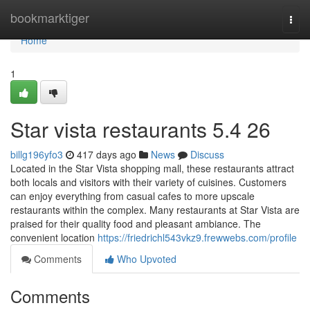
Home
bookmarktiger
Togg
navi
Home
1
Star vista restaurants​ 5.4 26
billg196yfo3
417 days ago
News
Discuss
Located in the Star Vista shopping mall, these restaurants attract
both locals and visitors with their variety of cuisines. Customers
can enjoy everything from casual cafes to more upscale
restaurants within the complex. Many restaurants at Star Vista are
praised for their quality food and pleasant ambiance. The
convenient location
https://friedrichl543vkz9.frewwebs.com/profile
Comments
Who Upvoted
Comments