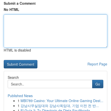
Submit a Comment
No HTML
HTML is disabled
Report Page
Search
Go
Published News
1
MBI789 Casino: Your Ultimate Online Gaming Dest...
1
강남사무실임대와 강남사옥임대, 기업 이전 전 반...
1
El Guía 2: Tu Directorio de Dieta Equilibrada